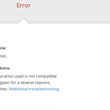
Error
ite:
tes.
bsite:
guration used is not compatible
appen for a several reasons,
ites.
Additional troubleshooting