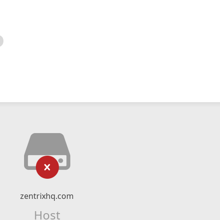
zentrixhq.com
Host