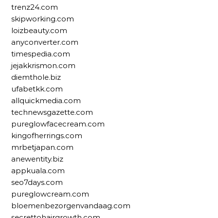
trenz24.com
skipworking.com
loizbeauty.com
anyconverter.com
timespedia.com
jejakkrismon.com
diemthole.biz
ufabetkk.com
allquickmedia.com
technewsgazette.com
pureglowfacecream.com
kingofherrings.com
mrbetjapan.com
anewentity.biz
appkuala.com
seo7days.com
pureglowcream.com
bloemenbezorgenvandaag.com
secrettohairgrowth.com