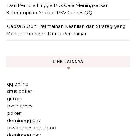
Dari Pemula hingga Pro: Cara Meningkatkan
Keterampilan Anda di PKV Games QQ
Capsa Susun: Permainan Keahlian dan Strategi yang
Menggemparkan Dunia Permainan
LINK LAINNYA
qq online
situs poker
qiu qiu
pkv games
poker
dominoqq pkv
pkv games bandarqq
dominoqq pkv