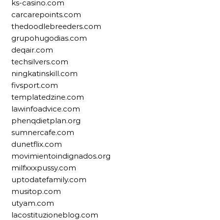
ks-casino.com
carcarepoints.com
thedoodlebreeders.com
grupohugodias.com
deqair.com
techsilvers.com
ningkatinskill.com
fivsport.com
templatedzine.com
lawinfoadvice.com
phenqdietplan.org
sumnercafe.com
dunetflix.com
movimientoindignados.org
milfxxxpussy.com
uptodatefamily.com
musitop.com
utyam.com
lacostituzioneblog.com