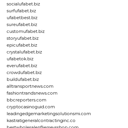
socialufabet.biz
surfufabet.biz
ufabetbest.biz
sureufabet.biz
customufabet.biz
storyufabet.biz
epicufabet.biz
crystalufabet.biz
ufabetok.biz
everufabet.biz
crowdufabet.biz
buildufabet.biz
alltransportnews.com
fashiontrandsnews.com
bbcreporters.com
cryptocasinoguid.com
leadingedgemarketingsolutionsmi.com
kastratigeneralcontractinginc.co
bestwholesalenfljerseysshop.com