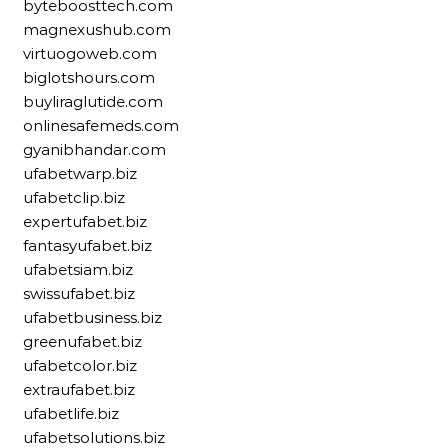
byteboosttech.com
magnexushub.com
virtuogoweb.com
biglotshours.com
buyliraglutide.com
onlinesafemeds.com
gyanibhandar.com
ufabetwarp.biz
ufabetclip.biz
expertufabet.biz
fantasyufabet.biz
ufabetsiam.biz
swissufabet.biz
ufabetbusiness.biz
greenufabet.biz
ufabetcolor.biz
extraufabet.biz
ufabetlife.biz
ufabetsolutions.biz