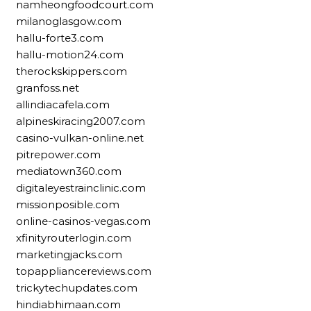
namheongfoodcourt.com
milanoglasgow.com
hallu-forte3.com
hallu-motion24.com
therockskippers.com
granfoss.net
allindiacafela.com
alpineskiracing2007.com
casino-vulkan-online.net
pitrepower.com
mediatown360.com
digitaleyestrainclinic.com
missionposible.com
online-casinos-vegas.com
xfinityrouterlogin.com
marketingjacks.com
topappliancereviews.com
trickytechupdates.com
hindiabhimaan.com