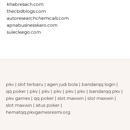
khabresach.com
thecbdblogs.com
autoresearchchemicals.com
apnabusinesskaro.com
suleckiego.com
pkv
|
slot terbaru
|
agen judi bola
|
bandarqq login
|
qq poker
|
pkv
|
pkv
|
pkv
|
pkv
|
pkv
|
bandarqq pkv
|
pkv games
|
qq poker
|
slot maxwin
|
slot maxwin
|
slot maxwin
|
situs poker
|
hematqq.pkvgamesresmi.org