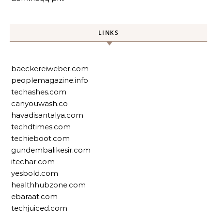
LINKS
baeckereiweber.com
peoplemagazine.info
techashes.com
canyouwash.co
havadisantalya.com
techdtimes.com
techieboot.com
gundembalikesir.com
itechar.com
yesbold.com
healthhubzone.com
ebaraat.com
techjuiced.com