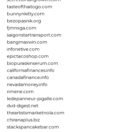
tasteofthaitogo.com
bunnynkitty.com
bezopasnik.org
fjmnxga.com
saigonstartransport.com
bangmaxwin.com
infonetive.com
epictacoshop.com
biopuraskinserum.com
californiafinances.info
canadafinance.info
nevadamoney.info
rimene.com
ledepanneur-pigalle.com
dvd-digest.net
theartistsmarketnola.com
chiranaplus.biz
stackspancakebar.com