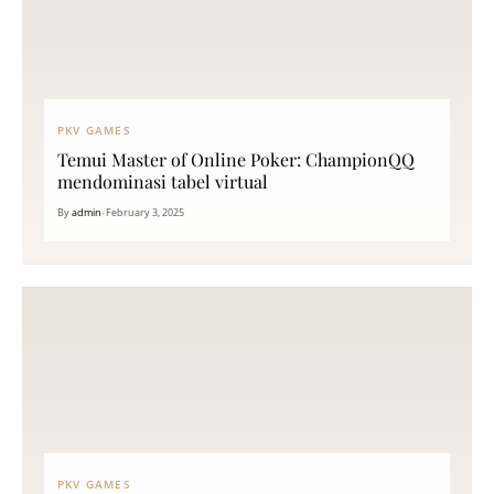
PKV GAMES
Temui Master of Online Poker: ChampionQQ
mendominasi tabel virtual
By
admin
•
February 3, 2025
PKV GAMES