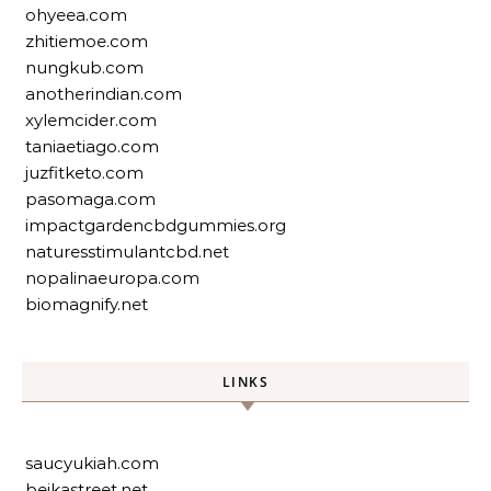
ohyeea.com
zhitiemoe.com
nungkub.com
anotherindian.com
xylemcider.com
taniaetiago.com
juzfitketo.com
pasomaga.com
impactgardencbdgummies.org
naturesstimulantcbd.net
nopalinaeuropa.com
biomagnify.net
LINKS
saucyukiah.com
beikastreet.net