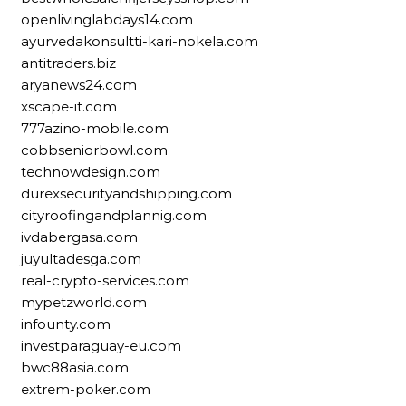
openlivinglabdays14.com
ayurvedakonsultti-kari-nokela.com
antitraders.biz
aryanews24.com
xscape-it.com
777azino-mobile.com
cobbseniorbowl.com
technowdesign.com
durexsecurityandshipping.com
cityroofingandplannig.com
ivdabergasa.com
juyultadesga.com
real-crypto-services.com
mypetzworld.com
infounty.com
investparaguay-eu.com
bwc88asia.com
extrem-poker.com