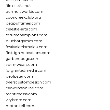
filmizlettir.net
ourmultiworlds.com
cooncreekclub.org
pegpufftimes.com
celestia-arts.com
forumchampions.com
bluebargames.com
festivaldelamalou.com
firstsigninnovations.com
garberdodge.com
swim-wears.com
forgrantedmedia.com
peolpstar.com
tylerscustomdesign.com
carworksonline.com
techtimesss.com
virylstore.com
motorstell.com