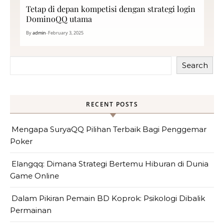
Tetap di depan kompetisi dengan strategi login
DominoQQ utama
By
admin
•
February 3, 2025
Search
RECENT POSTS
Mengapa SuryaQQ Pilihan Terbaik Bagi Penggemar
Poker
Elangqq: Dimana Strategi Bertemu Hiburan di Dunia
Game Online
Dalam Pikiran Pemain BD Koprok: Psikologi Dibalik
Permainan