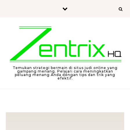
Skip to content
Temukan strategi bermain di situs judi online yang
gampang menang. Pelajari cara meningkatkan
peluang menang Anda dengan tips dan trik yang
efektif.