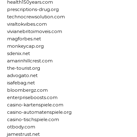
health150years.com
prescriptions-drug.org
technocrewsolution.com
viraltokvibes.com
vivianebritoimoveis.com
magforbes.net
monkeycap.org
sdenix.net
amarinhillcrest.com
the-tourist.org
advogato.net
isafebag.net
bloombergz.com
enterpriseboosts.com
casino-kartenspiele.com
casino-automatenspiele.org
casino-tischspiele.com
otbody.com
jamestrust.net