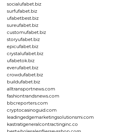
socialufabet.biz
surfufabet.biz
ufabetbest.biz
sureufabet.biz
customufabet.biz
storyufabet.biz
epicufabet.biz
crystalufabet.biz
ufabetok.biz
everufabet.biz
crowdufabet.biz
buildufabet.biz
alltransportnews.com
fashiontrandsnews.com
bbcreporters.com
cryptocasinoguid.com
leadingedgemarketingsolutionsmi.com
kastratigeneralcontractinginc.co
bestwholesalenfljerseysshop.com