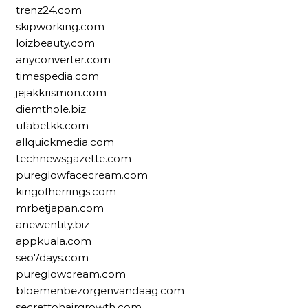
trenz24.com
skipworking.com
loizbeauty.com
anyconverter.com
timespedia.com
jejakkrismon.com
diemthole.biz
ufabetkk.com
allquickmedia.com
technewsgazette.com
pureglowfacecream.com
kingofherrings.com
mrbetjapan.com
anewentity.biz
appkuala.com
seo7days.com
pureglowcream.com
bloemenbezorgenvandaag.com
secrettohairgrowth.com