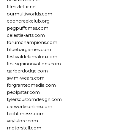
filmizlettir.net
ourmultiworlds.com
cooncreekclub.org
pegpufftimes.com
celestia-arts.com
forumchampions.com
bluebargames.com
festivaldelamalou.com
firstsigninnovations.com
garberdodge.com
swim-wears.com
forgrantedmedia.com
peolpstar.com
tylerscustomdesign.com
carworksonline.com
techtimesss.com
virylstore.com
motorstell.com