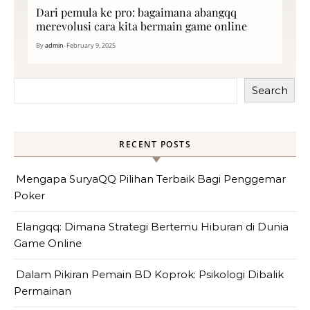
Dari pemula ke pro: bagaimana abangqq
merevolusi cara kita bermain game online
By
admin
•
February 9, 2025
Search
RECENT POSTS
Mengapa SuryaQQ Pilihan Terbaik Bagi Penggemar
Poker
Elangqq: Dimana Strategi Bertemu Hiburan di Dunia
Game Online
Dalam Pikiran Pemain BD Koprok: Psikologi Dibalik
Permainan