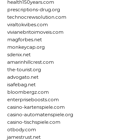
health150years.com
prescriptions-drug.org
technocrewsolution.com
viraltokvibes.com
vivianebritoimoveis.com
magforbes.net
monkeycap.org
sdenix.net
amarinhillcrest.com
the-tourist.org
advogato.net
isafebag.net
bloombergz.com
enterpriseboosts.com
casino-kartenspiele.com
casino-automatenspiele.org
casino-tischspiele.com
otbody.com
jamestrust.net