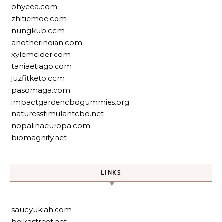
ohyeea.com
zhitiemoe.com
nungkub.com
anotherindian.com
xylemcider.com
taniaetiago.com
juzfitketo.com
pasomaga.com
impactgardencbdgummies.org
naturesstimulantcbd.net
nopalinaeuropa.com
biomagnify.net
LINKS
saucyukiah.com
beikastreet.net