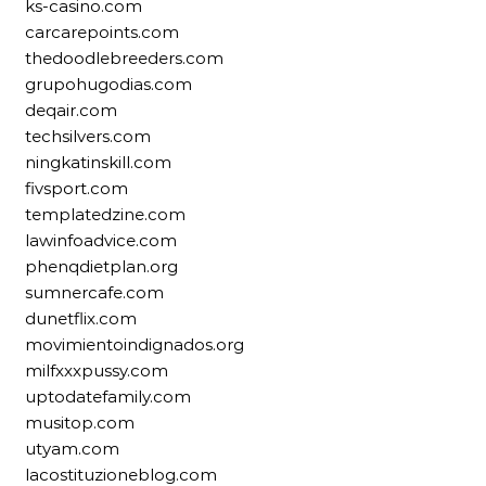
ks-casino.com
carcarepoints.com
thedoodlebreeders.com
grupohugodias.com
deqair.com
techsilvers.com
ningkatinskill.com
fivsport.com
templatedzine.com
lawinfoadvice.com
phenqdietplan.org
sumnercafe.com
dunetflix.com
movimientoindignados.org
milfxxxpussy.com
uptodatefamily.com
musitop.com
utyam.com
lacostituzioneblog.com