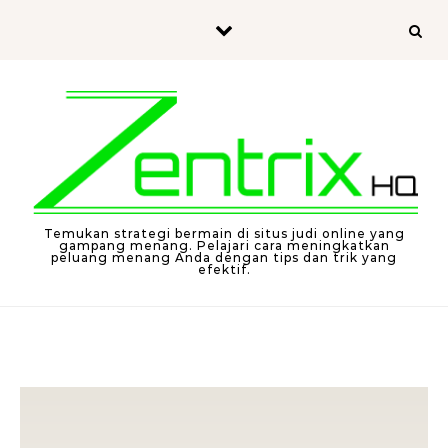
Skip to content
Temukan strategi bermain di situs judi online yang
gampang menang. Pelajari cara meningkatkan
peluang menang Anda dengan tips dan trik yang
efektif.