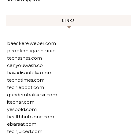
LINKS
baeckereiweber.com
peoplemagazine.info
techashes.com
canyouwash.co
havadisantalya.com
techdtimes.com
techieboot.com
gundembalikesir.com
itechar.com
yesbold.com
healthhubzone.com
ebaraat.com
techjuiced.com