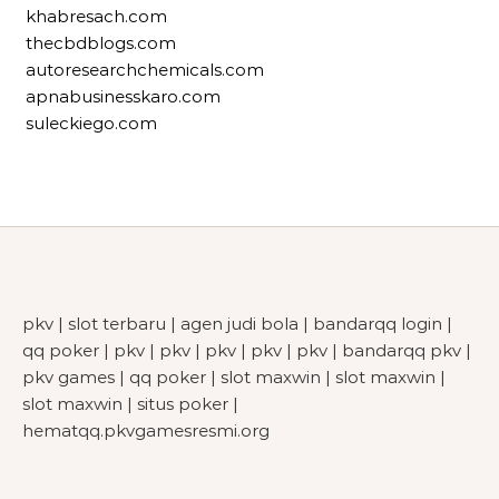
khabresach.com
thecbdblogs.com
autoresearchchemicals.com
apnabusinesskaro.com
suleckiego.com
pkv
|
slot terbaru
|
agen judi bola
|
bandarqq login
|
qq poker
|
pkv
|
pkv
|
pkv
|
pkv
|
pkv
|
bandarqq pkv
|
pkv games
|
qq poker
|
slot maxwin
|
slot maxwin
|
slot maxwin
|
situs poker
|
hematqq.pkvgamesresmi.org