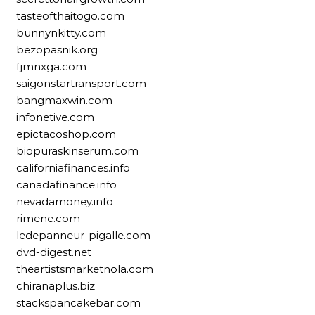
tasteofthaitogo.com
bunnynkitty.com
bezopasnik.org
fjmnxga.com
saigonstartransport.com
bangmaxwin.com
infonetive.com
epictacoshop.com
biopuraskinserum.com
californiafinances.info
canadafinance.info
nevadamoney.info
rimene.com
ledepanneur-pigalle.com
dvd-digest.net
theartistsmarketnola.com
chiranaplus.biz
stackspancakebar.com