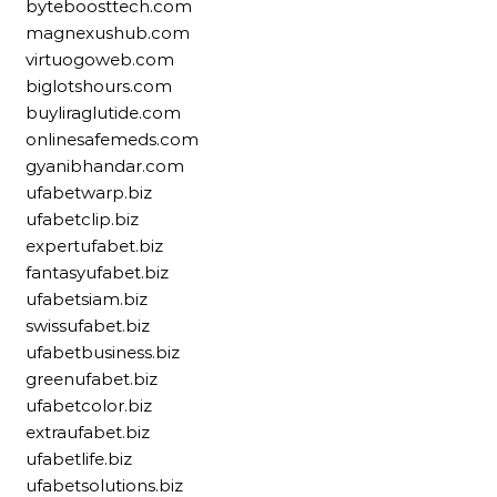
byteboosttech.com
magnexushub.com
virtuogoweb.com
biglotshours.com
buyliraglutide.com
onlinesafemeds.com
gyanibhandar.com
ufabetwarp.biz
ufabetclip.biz
expertufabet.biz
fantasyufabet.biz
ufabetsiam.biz
swissufabet.biz
ufabetbusiness.biz
greenufabet.biz
ufabetcolor.biz
extraufabet.biz
ufabetlife.biz
ufabetsolutions.biz