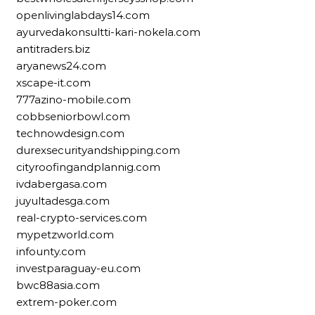
openlivinglabdays14.com
ayurvedakonsultti-kari-nokela.com
antitraders.biz
aryanews24.com
xscape-it.com
777azino-mobile.com
cobbseniorbowl.com
technowdesign.com
durexsecurityandshipping.com
cityroofingandplannig.com
ivdabergasa.com
juyultadesga.com
real-crypto-services.com
mypetzworld.com
infounty.com
investparaguay-eu.com
bwc88asia.com
extrem-poker.com