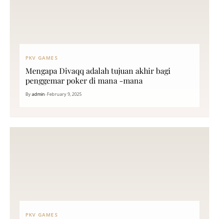
PKV GAMES
Mengapa Divaqq adalah tujuan akhir bagi
penggemar poker di mana -mana
By
admin
•
February 9, 2025
PKV GAMES