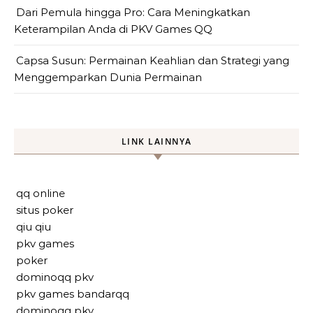
Dari Pemula hingga Pro: Cara Meningkatkan
Keterampilan Anda di PKV Games QQ
Capsa Susun: Permainan Keahlian dan Strategi yang
Menggemparkan Dunia Permainan
LINK LAINNYA
qq online
situs poker
qiu qiu
pkv games
poker
dominoqq pkv
pkv games bandarqq
dominoqq pkv