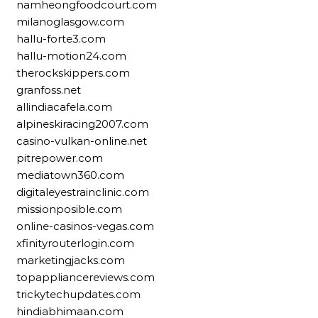
namheongfoodcourt.com
milanoglasgow.com
hallu-forte3.com
hallu-motion24.com
therockskippers.com
granfoss.net
allindiacafela.com
alpineskiracing2007.com
casino-vulkan-online.net
pitrepower.com
mediatown360.com
digitaleyestrainclinic.com
missionposible.com
online-casinos-vegas.com
xfinityrouterlogin.com
marketingjacks.com
topappliancereviews.com
trickytechupdates.com
hindiabhimaan.com