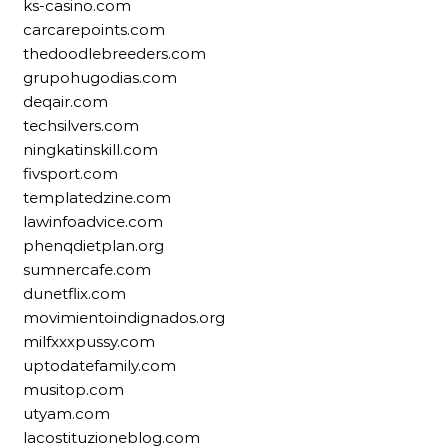
ks-casino.com
carcarepoints.com
thedoodlebreeders.com
grupohugodias.com
deqair.com
techsilvers.com
ningkatinskill.com
fivsport.com
templatedzine.com
lawinfoadvice.com
phenqdietplan.org
sumnercafe.com
dunetflix.com
movimientoindignados.org
milfxxxpussy.com
uptodatefamily.com
musitop.com
utyam.com
lacostituzioneblog.com