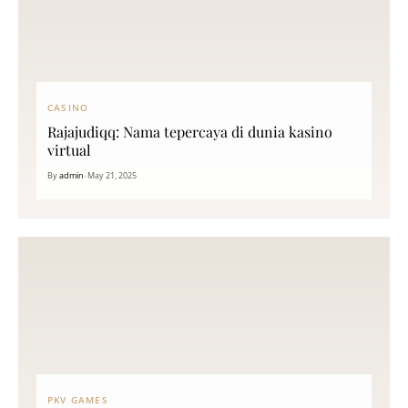
CASINO
Rajajudiqq: Nama tepercaya di dunia kasino
virtual
By
admin
•
May 21, 2025
PKV GAMES