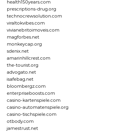
health150years.com
prescriptions-drug.org
technocrewsolution.com
viraltokvibes.com
vivianebritoimoveis.com
magforbes.net
monkeycap.org
sdenix.net
amarinhillcrest.com
the-tourist.org
advogato.net
isafebag.net
bloombergz.com
enterpriseboosts.com
casino-kartenspiele.com
casino-automatenspiele.org
casino-tischspiele.com
otbody.com
jamestrust.net