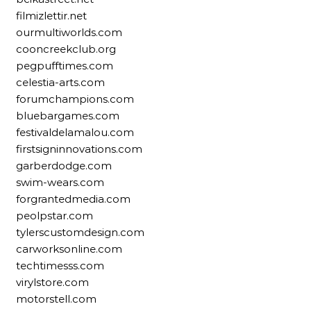
filmizlettir.net
ourmultiworlds.com
cooncreekclub.org
pegpufftimes.com
celestia-arts.com
forumchampions.com
bluebargames.com
festivaldelamalou.com
firstsigninnovations.com
garberdodge.com
swim-wears.com
forgrantedmedia.com
peolpstar.com
tylerscustomdesign.com
carworksonline.com
techtimesss.com
virylstore.com
motorstell.com