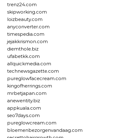
trenz24.com
skipworking.com
loizbeauty.com
anyconverter.com
timespedia.com
jejakkrismon.com
diemthole.biz
ufabetkk.com
allquickmedia.com
technewsgazette.com
pureglowfacecream.com
kingofherrings.com
mrbetjapan.com
anewentity.biz
appkuala.com
seo7days.com
pureglowcream.com
bloemenbezorgenvandaag.com
secrettohairgrowth.com