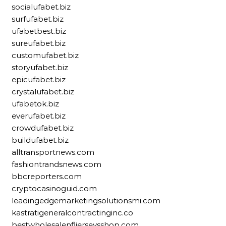
socialufabet.biz
surfufabet.biz
ufabetbest.biz
sureufabet.biz
customufabet.biz
storyufabet.biz
epicufabet.biz
crystalufabet.biz
ufabetok.biz
everufabet.biz
crowdufabet.biz
buildufabet.biz
alltransportnews.com
fashiontrandsnews.com
bbcreporters.com
cryptocasinoguid.com
leadingedgemarketingsolutionsmi.com
kastratigeneralcontractinginc.co
bestwholesalenfljerseysshop.com