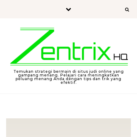
Skip to content
Temukan strategi bermain di situs judi online yang
gampang menang. Pelajari cara meningkatkan
peluang menang Anda dengan tips dan trik yang
efektif.