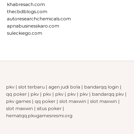
khabresach.com
thecbdblogs.com
autoresearchchemicals.com
apnabusinesskaro.com
suleckiego.com
pkv
|
slot terbaru
|
agen judi bola
|
bandarqq login
|
qq poker
|
pkv
|
pkv
|
pkv
|
pkv
|
pkv
|
bandarqq pkv
|
pkv games
|
qq poker
|
slot maxwin
|
slot maxwin
|
slot maxwin
|
situs poker
|
hematqq.pkvgamesresmi.org