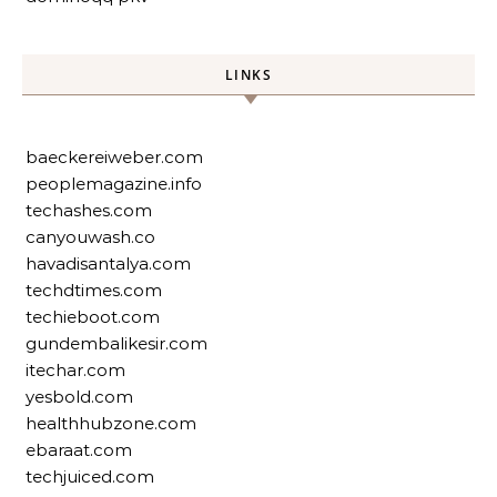
LINKS
baeckereiweber.com
peoplemagazine.info
techashes.com
canyouwash.co
havadisantalya.com
techdtimes.com
techieboot.com
gundembalikesir.com
itechar.com
yesbold.com
healthhubzone.com
ebaraat.com
techjuiced.com