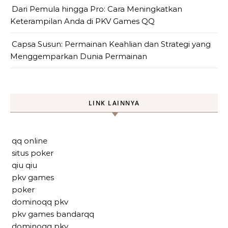
Dari Pemula hingga Pro: Cara Meningkatkan
Keterampilan Anda di PKV Games QQ
Capsa Susun: Permainan Keahlian dan Strategi yang
Menggemparkan Dunia Permainan
LINK LAINNYA
qq online
situs poker
qiu qiu
pkv games
poker
dominoqq pkv
pkv games bandarqq
dominoqq pkv