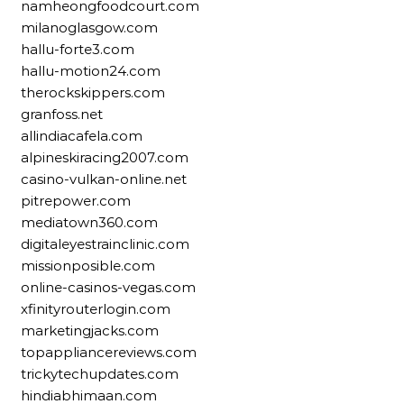
namheongfoodcourt.com
milanoglasgow.com
hallu-forte3.com
hallu-motion24.com
therockskippers.com
granfoss.net
allindiacafela.com
alpineskiracing2007.com
casino-vulkan-online.net
pitrepower.com
mediatown360.com
digitaleyestrainclinic.com
missionposible.com
online-casinos-vegas.com
xfinityrouterlogin.com
marketingjacks.com
topappliancereviews.com
trickytechupdates.com
hindiabhimaan.com