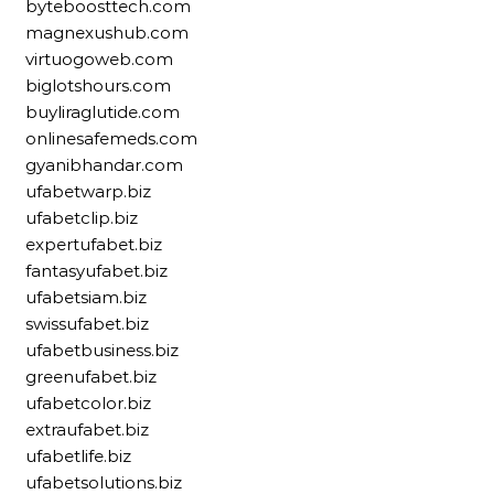
byteboosttech.com
magnexushub.com
virtuogoweb.com
biglotshours.com
buyliraglutide.com
onlinesafemeds.com
gyanibhandar.com
ufabetwarp.biz
ufabetclip.biz
expertufabet.biz
fantasyufabet.biz
ufabetsiam.biz
swissufabet.biz
ufabetbusiness.biz
greenufabet.biz
ufabetcolor.biz
extraufabet.biz
ufabetlife.biz
ufabetsolutions.biz