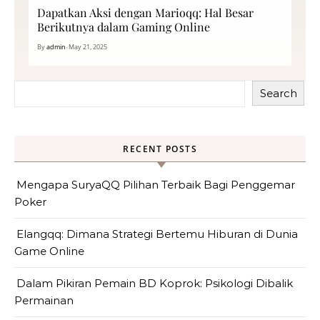
Dapatkan Aksi dengan Marioqq: Hal Besar
Berikutnya dalam Gaming Online
By
admin
•
May 21, 2025
Search
RECENT POSTS
Mengapa SuryaQQ Pilihan Terbaik Bagi Penggemar
Poker
Elangqq: Dimana Strategi Bertemu Hiburan di Dunia
Game Online
Dalam Pikiran Pemain BD Koprok: Psikologi Dibalik
Permainan