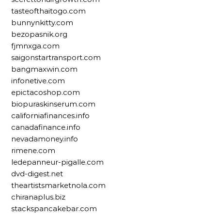
tasteofthaitogo.com
bunnynkitty.com
bezopasnik.org
fjmnxga.com
saigonstartransport.com
bangmaxwin.com
infonetive.com
epictacoshop.com
biopuraskinserum.com
californiafinances.info
canadafinance.info
nevadamoney.info
rimene.com
ledepanneur-pigalle.com
dvd-digest.net
theartistsmarketnola.com
chiranaplus.biz
stackspancakebar.com