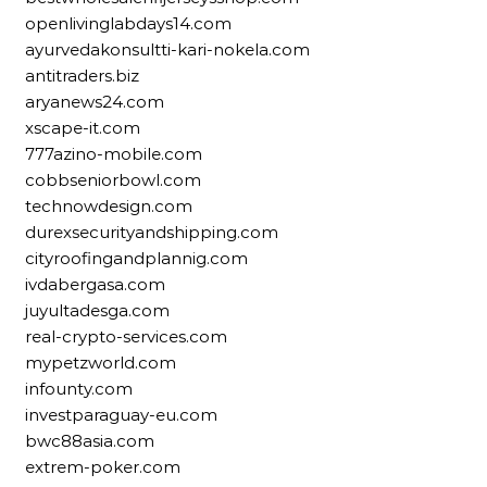
openlivinglabdays14.com
ayurvedakonsultti-kari-nokela.com
antitraders.biz
aryanews24.com
xscape-it.com
777azino-mobile.com
cobbseniorbowl.com
technowdesign.com
durexsecurityandshipping.com
cityroofingandplannig.com
ivdabergasa.com
juyultadesga.com
real-crypto-services.com
mypetzworld.com
infounty.com
investparaguay-eu.com
bwc88asia.com
extrem-poker.com