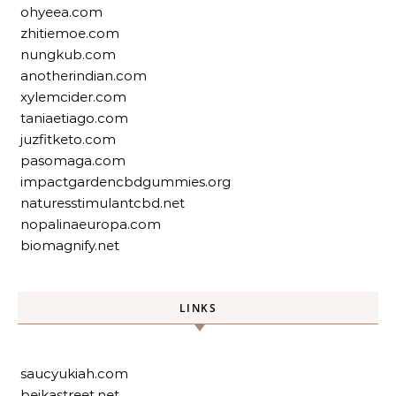
ohyeea.com
zhitiemoe.com
nungkub.com
anotherindian.com
xylemcider.com
taniaetiago.com
juzfitketo.com
pasomaga.com
impactgardencbdgummies.org
naturesstimulantcbd.net
nopalinaeuropa.com
biomagnify.net
LINKS
saucyukiah.com
beikastreet.net