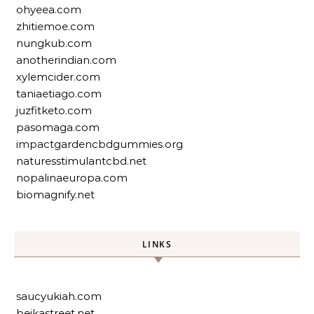
ohyeea.com
zhitiemoe.com
nungkub.com
anotherindian.com
xylemcider.com
taniaetiago.com
juzfitketo.com
pasomaga.com
impactgardencbdgummies.org
naturesstimulantcbd.net
nopalinaeuropa.com
biomagnify.net
LINKS
saucyukiah.com
beikastreet.net