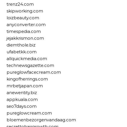
trenz24.com
skipworking.com
loizbeauty.com
anyconverter.com
timespedia.com
jejakkrismon.com
diemthole.biz
ufabetkk.com
allquickmedia.com
technewsgazette.com
pureglowfacecream.com
kingofherrings.com
mrbetjapan.com
anewentity.biz
appkuala.com
seo7days.com
pureglowcream.com
bloemenbezorgenvandaag.com
secrettohairgrowth.com