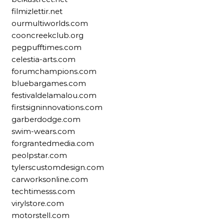
filmizlettir.net
ourmultiworlds.com
cooncreekclub.org
pegpufftimes.com
celestia-arts.com
forumchampions.com
bluebargames.com
festivaldelamalou.com
firstsigninnovations.com
garberdodge.com
swim-wears.com
forgrantedmedia.com
peolpstar.com
tylerscustomdesign.com
carworksonline.com
techtimesss.com
virylstore.com
motorstell.com