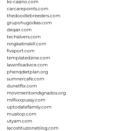
ks-casino.com
carcarepoints.com
thedoodlebreeders.com
grupohugodias.com
deqair.com
techsilvers.com
ningkatinskill.com
fivsport.com
templatedzine.com
lawinfoadvice.com
phenqdietplan.org
sumnercafe.com
dunetflix.com
movimientoindignados.org
milfxxxpussy.com
uptodatefamily.com
musitop.com
utyam.com
lacostituzioneblog.com