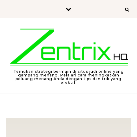
Skip to content
Temukan strategi bermain di situs judi online yang
gampang menang. Pelajari cara meningkatkan
peluang menang Anda dengan tips dan trik yang
efektif.