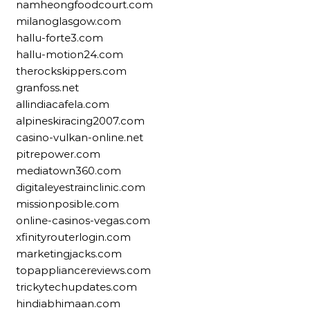
namheongfoodcourt.com
milanoglasgow.com
hallu-forte3.com
hallu-motion24.com
therockskippers.com
granfoss.net
allindiacafela.com
alpineskiracing2007.com
casino-vulkan-online.net
pitrepower.com
mediatown360.com
digitaleyestrainclinic.com
missionposible.com
online-casinos-vegas.com
xfinityrouterlogin.com
marketingjacks.com
topappliancereviews.com
trickytechupdates.com
hindiabhimaan.com