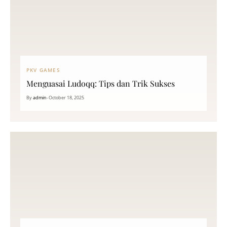
PKV GAMES
Menguasai Ludoqq: Tips dan Trik Sukses
By
admin
•
October 18, 2025