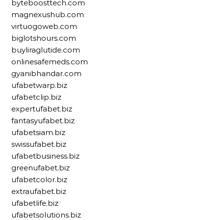
byteboosttech.com
magnexushub.com
virtuogoweb.com
biglotshours.com
buyliraglutide.com
onlinesafemeds.com
gyanibhandar.com
ufabetwarp.biz
ufabetclip.biz
expertufabet.biz
fantasyufabet.biz
ufabetsiam.biz
swissufabet.biz
ufabetbusiness.biz
greenufabet.biz
ufabetcolor.biz
extraufabet.biz
ufabetlife.biz
ufabetsolutions.biz