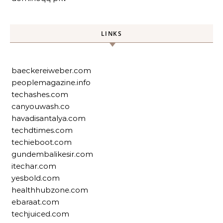
LINKS
baeckereiweber.com
peoplemagazine.info
techashes.com
canyouwash.co
havadisantalya.com
techdtimes.com
techieboot.com
gundembalikesir.com
itechar.com
yesbold.com
healthhubzone.com
ebaraat.com
techjuiced.com