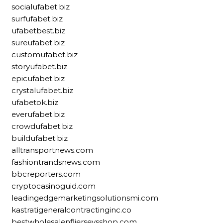
socialufabet.biz
surfufabet.biz
ufabetbest.biz
sureufabet.biz
customufabet.biz
storyufabet.biz
epicufabet.biz
crystalufabet.biz
ufabetok.biz
everufabet.biz
crowdufabet.biz
buildufabet.biz
alltransportnews.com
fashiontrandsnews.com
bbcreporters.com
cryptocasinoguid.com
leadingedgemarketingsolutionsmi.com
kastratigeneralcontractinginc.co
bestwholesalenfljerseysshop.com