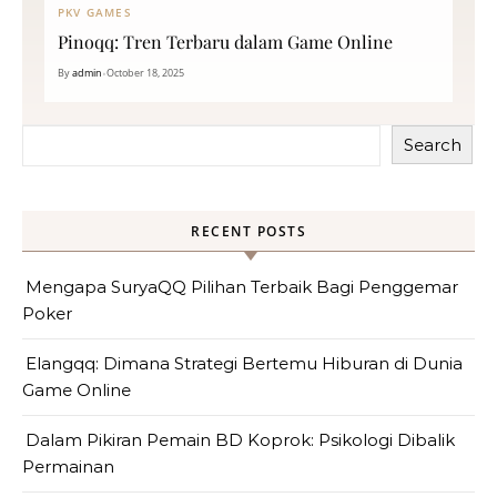
PKV GAMES
Pinoqq: Tren Terbaru dalam Game Online
By
admin
•
October 18, 2025
Search
RECENT POSTS
Mengapa SuryaQQ Pilihan Terbaik Bagi Penggemar
Poker
Elangqq: Dimana Strategi Bertemu Hiburan di Dunia
Game Online
Dalam Pikiran Pemain BD Koprok: Psikologi Dibalik
Permainan