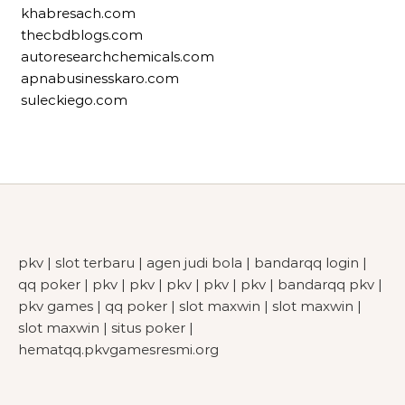
khabresach.com
thecbdblogs.com
autoresearchchemicals.com
apnabusinesskaro.com
suleckiego.com
pkv
|
slot terbaru
|
agen judi bola
|
bandarqq login
|
qq poker
|
pkv
|
pkv
|
pkv
|
pkv
|
pkv
|
bandarqq pkv
|
pkv games
|
qq poker
|
slot maxwin
|
slot maxwin
|
slot maxwin
|
situs poker
|
hematqq.pkvgamesresmi.org