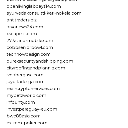
openlivinglabdays14.com
ayurvedakonsultti-kari-nokela.com
antitraders.biz
aryanews24.com
xscape-it.com
777azino-mobile.com
cobbseniorbowl.com
technowdesign.com
durexsecurityandshipping.com
cityroofingandplannig.com
ivdabergasa.com
juyultadesga.com
real-crypto-services.com
mypetzworld.com
infounty.com
investparaguay-eu.com
bwc88asia.com
extrem-poker.com