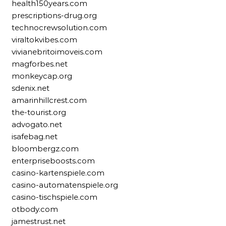
health150years.com
prescriptions-drug.org
technocrewsolution.com
viraltokvibes.com
vivianebritoimoveis.com
magforbes.net
monkeycap.org
sdenix.net
amarinhillcrest.com
the-tourist.org
advogato.net
isafebag.net
bloombergz.com
enterpriseboosts.com
casino-kartenspiele.com
casino-automatenspiele.org
casino-tischspiele.com
otbody.com
jamestrust.net