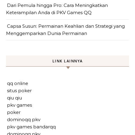
Dari Pemula hingga Pro: Cara Meningkatkan
Keterampilan Anda di PKV Games QQ
Capsa Susun: Permainan Keahlian dan Strategi yang
Menggemparkan Dunia Permainan
LINK LAINNYA
qq online
situs poker
qiu qiu
pkv games
poker
dominoqq pkv
pkv games bandarqq
dominoqq pkv