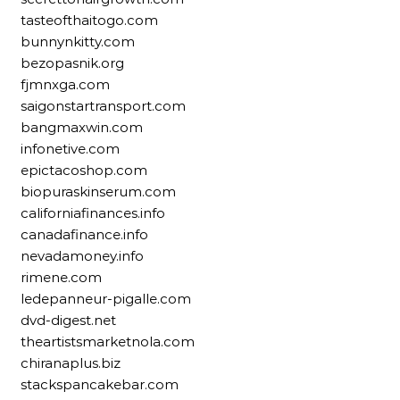
tasteofthaitogo.com
bunnynkitty.com
bezopasnik.org
fjmnxga.com
saigonstartransport.com
bangmaxwin.com
infonetive.com
epictacoshop.com
biopuraskinserum.com
californiafinances.info
canadafinance.info
nevadamoney.info
rimene.com
ledepanneur-pigalle.com
dvd-digest.net
theartistsmarketnola.com
chiranaplus.biz
stackspancakebar.com