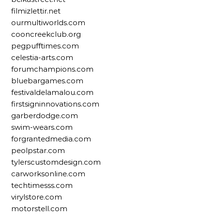
filmizlettir.net
ourmultiworlds.com
cooncreekclub.org
pegpufftimes.com
celestia-arts.com
forumchampions.com
bluebargames.com
festivaldelamalou.com
firstsigninnovations.com
garberdodge.com
swim-wears.com
forgrantedmedia.com
peolpstar.com
tylerscustomdesign.com
carworksonline.com
techtimesss.com
virylstore.com
motorstell.com