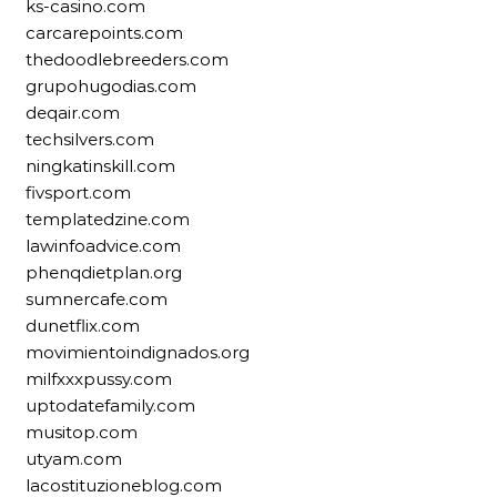
ks-casino.com
carcarepoints.com
thedoodlebreeders.com
grupohugodias.com
deqair.com
techsilvers.com
ningkatinskill.com
fivsport.com
templatedzine.com
lawinfoadvice.com
phenqdietplan.org
sumnercafe.com
dunetflix.com
movimientoindignados.org
milfxxxpussy.com
uptodatefamily.com
musitop.com
utyam.com
lacostituzioneblog.com