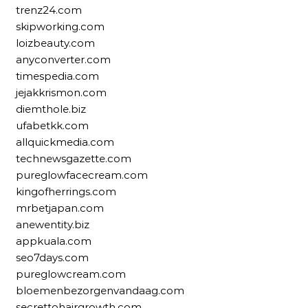
trenz24.com
skipworking.com
loizbeauty.com
anyconverter.com
timespedia.com
jejakkrismon.com
diemthole.biz
ufabetkk.com
allquickmedia.com
technewsgazette.com
pureglowfacecream.com
kingofherrings.com
mrbetjapan.com
anewentity.biz
appkuala.com
seo7days.com
pureglowcream.com
bloemenbezorgenvandaag.com
secrettohairgrowth.com