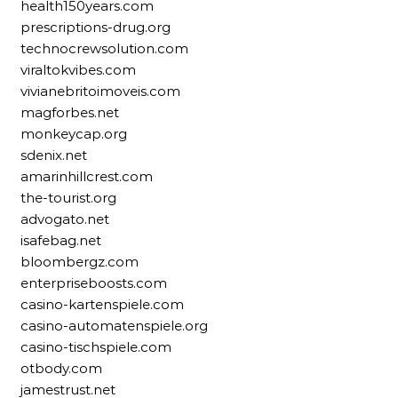
health150years.com
prescriptions-drug.org
technocrewsolution.com
viraltokvibes.com
vivianebritoimoveis.com
magforbes.net
monkeycap.org
sdenix.net
amarinhillcrest.com
the-tourist.org
advogato.net
isafebag.net
bloombergz.com
enterpriseboosts.com
casino-kartenspiele.com
casino-automatenspiele.org
casino-tischspiele.com
otbody.com
jamestrust.net