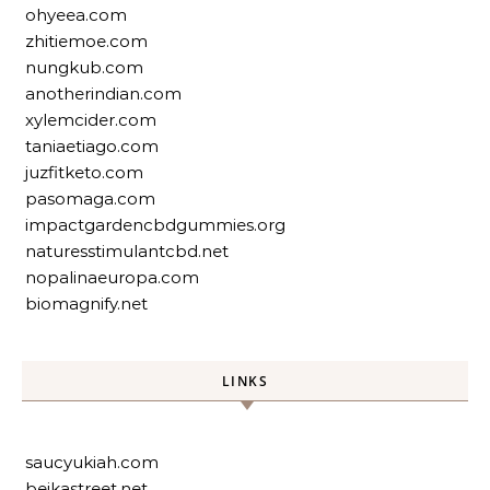
ohyeea.com
zhitiemoe.com
nungkub.com
anotherindian.com
xylemcider.com
taniaetiago.com
juzfitketo.com
pasomaga.com
impactgardencbdgummies.org
naturesstimulantcbd.net
nopalinaeuropa.com
biomagnify.net
LINKS
saucyukiah.com
beikastreet.net