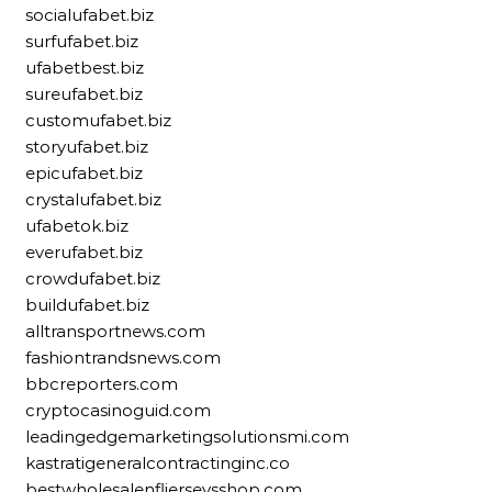
socialufabet.biz
surfufabet.biz
ufabetbest.biz
sureufabet.biz
customufabet.biz
storyufabet.biz
epicufabet.biz
crystalufabet.biz
ufabetok.biz
everufabet.biz
crowdufabet.biz
buildufabet.biz
alltransportnews.com
fashiontrandsnews.com
bbcreporters.com
cryptocasinoguid.com
leadingedgemarketingsolutionsmi.com
kastratigeneralcontractinginc.co
bestwholesalenfljerseysshop.com