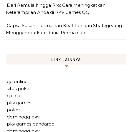
Dari Pemula hingga Pro: Cara Meningkatkan
Keterampilan Anda di PKV Games QQ
Capsa Susun: Permainan Keahlian dan Strategi yang
Menggemparkan Dunia Permainan
LINK LAINNYA
qq online
situs poker
qiu qiu
pkv games
poker
dominoqq pkv
pkv games bandarqq
dominoqq pkv