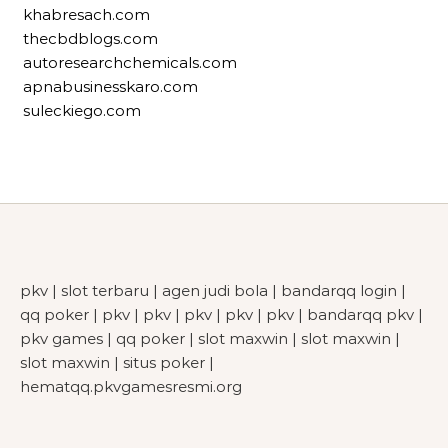
khabresach.com
thecbdblogs.com
autoresearchchemicals.com
apnabusinesskaro.com
suleckiego.com
pkv
|
slot terbaru
|
agen judi bola
|
bandarqq login
|
qq poker
|
pkv
|
pkv
|
pkv
|
pkv
|
pkv
|
bandarqq pkv
|
pkv games
|
qq poker
|
slot maxwin
|
slot maxwin
|
slot maxwin
|
situs poker
|
hematqq.pkvgamesresmi.org