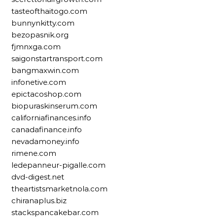
tasteofthaitogo.com
bunnynkitty.com
bezopasnik.org
fjmnxga.com
saigonstartransport.com
bangmaxwin.com
infonetive.com
epictacoshop.com
biopuraskinserum.com
californiafinances.info
canadafinance.info
nevadamoney.info
rimene.com
ledepanneur-pigalle.com
dvd-digest.net
theartistsmarketnola.com
chiranaplus.biz
stackspancakebar.com