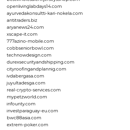
openlivinglabdays14.com
ayurvedakonsultti-kari-nokela.com
antitraders.biz
aryanews24.com
xscape-it.com
777azino-mobile.com
cobbseniorbowl.com
technowdesign.com
durexsecurityandshipping.com
cityroofingandplannig.com
ivdabergasa.com
juyultadesga.com
real-crypto-services.com
mypetzworld.com
infounty.com
investparaguay-eu.com
bwc88asia.com
extrem-poker.com