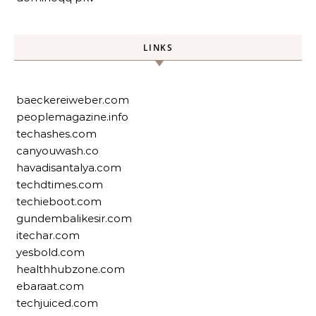
LINKS
baeckereiweber.com
peoplemagazine.info
techashes.com
canyouwash.co
havadisantalya.com
techdtimes.com
techieboot.com
gundembalikesir.com
itechar.com
yesbold.com
healthhubzone.com
ebaraat.com
techjuiced.com