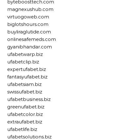
byteboosttech.com
magnexushub.com
virtuogoweb.com
biglotshours.com
buyliraglutide.com
onlinesafemeds.com
gyanibhandar.com
ufabetwarp.biz
ufabetclip.biz
expertufabet.biz
fantasyufabet.biz
ufabetsiam.biz
swissufabet.biz
ufabetbusiness.biz
greenufabet.biz
ufabetcolor.biz
extraufabet.biz
ufabetlife.biz
ufabetsolutions.biz