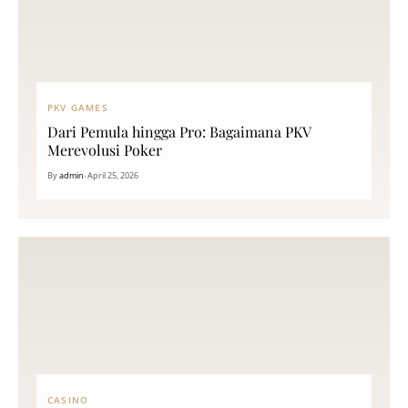
PKV GAMES
Dari Pemula hingga Pro: Bagaimana PKV
Merevolusi Poker
By
admin
•
April 25, 2026
CASINO