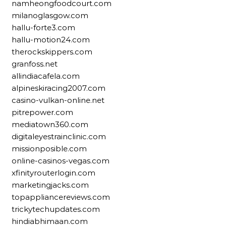
namheongfoodcourt.com
milanoglasgow.com
hallu-forte3.com
hallu-motion24.com
therockskippers.com
granfoss.net
allindiacafela.com
alpineskiracing2007.com
casino-vulkan-online.net
pitrepower.com
mediatown360.com
digitaleyestrainclinic.com
missionposible.com
online-casinos-vegas.com
xfinityrouterlogin.com
marketingjacks.com
topappliancereviews.com
trickytechupdates.com
hindiabhimaan.com