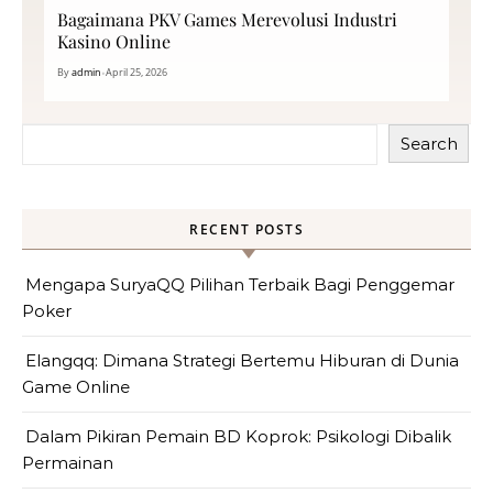
Bagaimana PKV Games Merevolusi Industri
Kasino Online
By
admin
•
April 25, 2026
Search
RECENT POSTS
Mengapa SuryaQQ Pilihan Terbaik Bagi Penggemar
Poker
Elangqq: Dimana Strategi Bertemu Hiburan di Dunia
Game Online
Dalam Pikiran Pemain BD Koprok: Psikologi Dibalik
Permainan