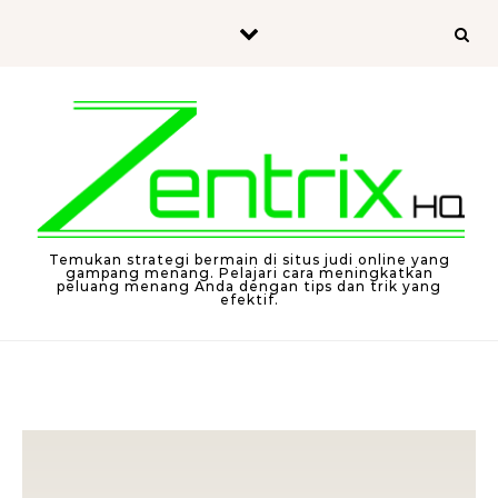
Skip to content
Temukan strategi bermain di situs judi online yang
gampang menang. Pelajari cara meningkatkan
peluang menang Anda dengan tips dan trik yang
efektif.