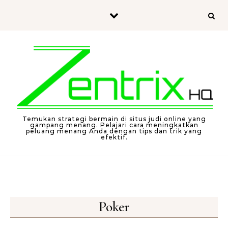
Skip to content
Temukan strategi bermain di situs judi online yang
gampang menang. Pelajari cara meningkatkan
peluang menang Anda dengan tips dan trik yang
efektif.
Poker