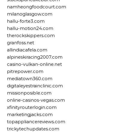
namheongfoodcourt.com
milanoglasgow.com
hallu-forte3.com
hallu-motion24.com
therockskippers.com
granfoss.net
allindiacafela.com
alpineskiracing2007.com
casino-vulkan-online.net
pitrepower.com
mediatown360.com
digitaleyestrainclinic.com
missionposible.com
online-casinos-vegas.com
xfinityrouterlogin.com
marketingjacks.com
topappliancereviews.com
trickytechupdates.com