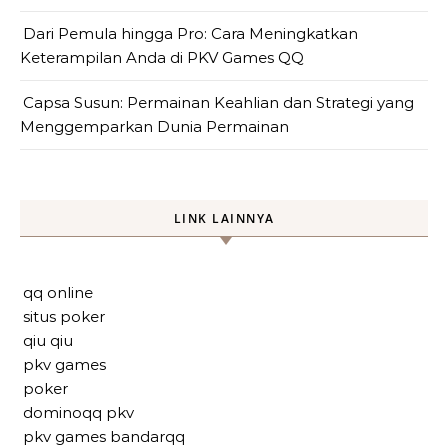
Dari Pemula hingga Pro: Cara Meningkatkan
Keterampilan Anda di PKV Games QQ
Capsa Susun: Permainan Keahlian dan Strategi yang
Menggemparkan Dunia Permainan
LINK LAINNYA
qq online
situs poker
qiu qiu
pkv games
poker
dominoqq pkv
pkv games bandarqq