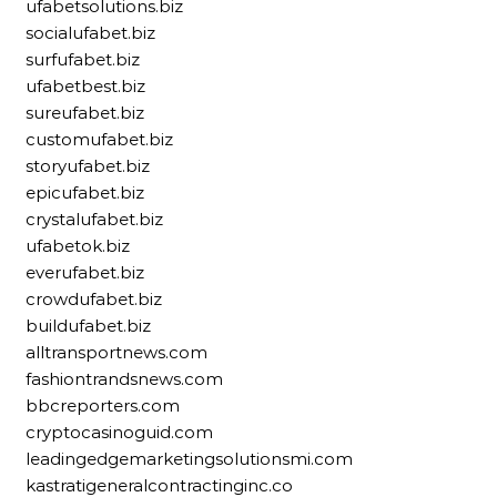
ufabetsolutions.biz
socialufabet.biz
surfufabet.biz
ufabetbest.biz
sureufabet.biz
customufabet.biz
storyufabet.biz
epicufabet.biz
crystalufabet.biz
ufabetok.biz
everufabet.biz
crowdufabet.biz
buildufabet.biz
alltransportnews.com
fashiontrandsnews.com
bbcreporters.com
cryptocasinoguid.com
leadingedgemarketingsolutionsmi.com
kastratigeneralcontractinginc.co