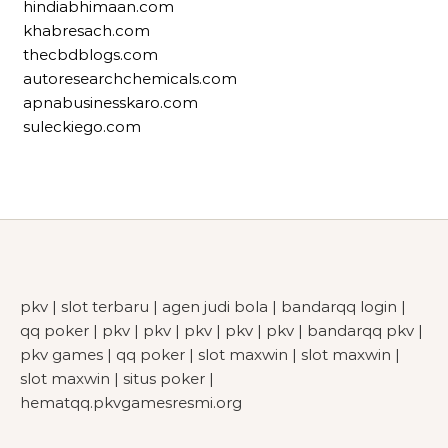
hindiabhimaan.com
khabresach.com
thecbdblogs.com
autoresearchchemicals.com
apnabusinesskaro.com
suleckiego.com
pkv
|
slot terbaru
|
agen judi bola
|
bandarqq login
|
qq poker
|
pkv
|
pkv
|
pkv
|
pkv
|
pkv
|
bandarqq pkv
|
pkv games
|
qq poker
|
slot maxwin
|
slot maxwin
|
slot maxwin
|
situs poker
|
hematqq.pkvgamesresmi.org