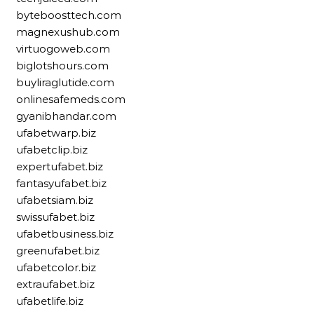
byteboosttech.com
magnexushub.com
virtuogoweb.com
biglotshours.com
buyliraglutide.com
onlinesafemeds.com
gyanibhandar.com
ufabetwarp.biz
ufabetclip.biz
expertufabet.biz
fantasyufabet.biz
ufabetsiam.biz
swissufabet.biz
ufabetbusiness.biz
greenufabet.biz
ufabetcolor.biz
extraufabet.biz
ufabetlife.biz