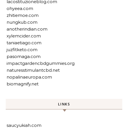
lacostituzioneblog.com
ohyeea.com
zhitiemoe.com
nungkub.com
anotherindian.com
xylemcider.com
taniaetiago.com
juzfitketo.com
pasomaga.com
impactgardencbdgummies.org
naturesstimulantcbd.net
nopalinaeuropa.com
biomagnify.net
LINKS
saucyukiah.com