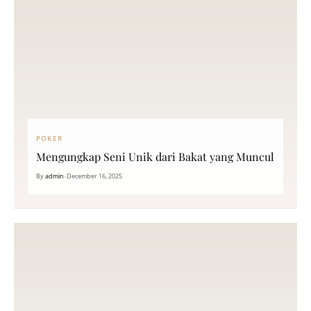
POKER
Mengungkap Seni Unik dari Bakat yang Muncul
By
admin
•
December 16, 2025