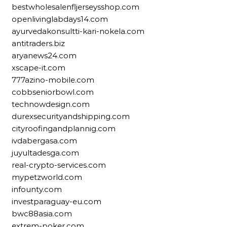
bestwholesalenfljerseysshop.com
openlivinglabdays14.com
ayurvedakonsultti-kari-nokela.com
antitraders.biz
aryanews24.com
xscape-it.com
777azino-mobile.com
cobbseniorbowl.com
technowdesign.com
durexsecurityandshipping.com
cityroofingandplannig.com
ivdabergasa.com
juyultadesga.com
real-crypto-services.com
mypetzworld.com
infounty.com
investparaguay-eu.com
bwc88asia.com
extrem-poker.com