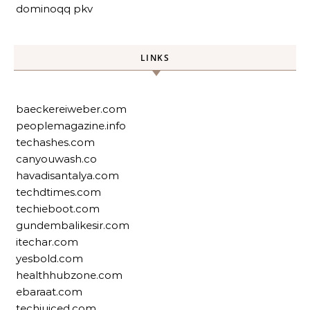
dominoqq pkv
LINKS
baeckereiweber.com
peoplemagazine.info
techashes.com
canyouwash.co
havadisantalya.com
techdtimes.com
techieboot.com
gundembalikesir.com
itechar.com
yesbold.com
healthhubzone.com
ebaraat.com
techjuiced.com