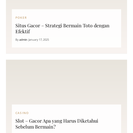
POKER
Situs Gacor – Strategi Bermain Toto dengan
Efektif
By
admin
•
January 17, 2025
CASINO
Slot – Gacor Apa yang Harus Diketahui
Sebelum Bermain?