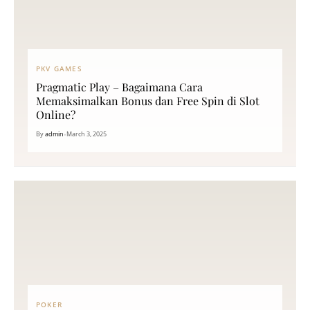
PKV GAMES
Pragmatic Play – Bagaimana Cara
Memaksimalkan Bonus dan Free Spin di Slot
Online?
By
admin
•
March 3, 2025
POKER