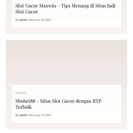
Slot Gacor Maxwin – Tips Menang di Situs Judi
Slot Gacor
By
admin
•
February 22, 2025
POKER
Sbobet88 – Situs Slot Gacor dengan RTP
Terbaik
By
admin
•
February 13, 2025