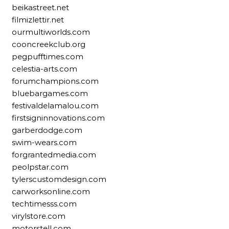
beikastreet.net
filmizlettir.net
ourmultiworlds.com
cooncreekclub.org
pegpufftimes.com
celestia-arts.com
forumchampions.com
bluebargames.com
festivaldelamalou.com
firstsigninnovations.com
garberdodge.com
swim-wears.com
forgrantedmedia.com
peolpstar.com
tylerscustomdesign.com
carworksonline.com
techtimesss.com
virylstore.com
motorstell.com