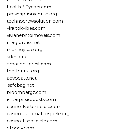
health150years.com
prescriptions-drug.org
technocrewsolution.com
viraltokvibes.com
vivianebritoimoveis.com
magforbes.net
monkeycap.org
sdenix.net
amarinhillcrest.com
the-tourist.org
advogato.net
isafebag.net
bloombergz.com
enterpriseboosts.com
casino-kartenspiele.com
casino-automatenspiele.org
casino-tischspiele.com
otbody.com