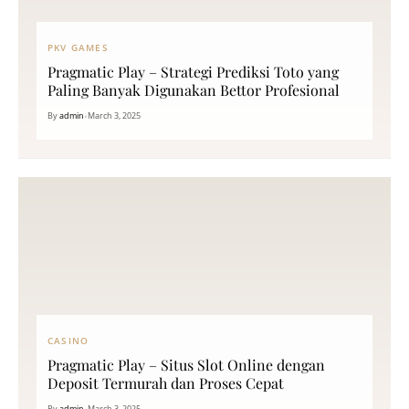
PKV GAMES
Pragmatic Play – Strategi Prediksi Toto yang
Paling Banyak Digunakan Bettor Profesional
By
admin
•
March 3, 2025
CASINO
Pragmatic Play – Situs Slot Online dengan
Deposit Termurah dan Proses Cepat
By
admin
March 3, 2025