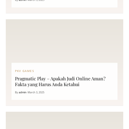
•
PKV GAMES
Pragmatic Play – Apakah Judi Online Aman?
Fakta yang Harus Anda Ketahui
By
admin
•
March 3, 2025