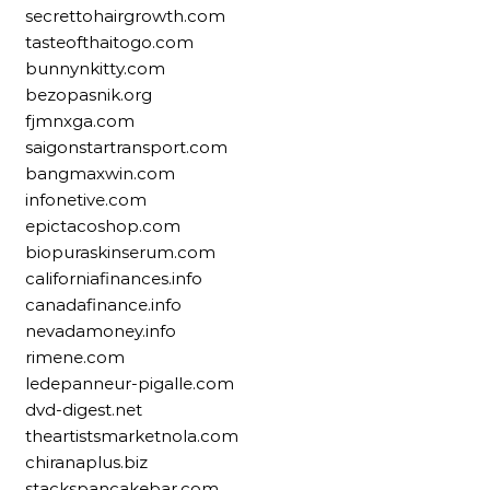
secrettohairgrowth.com
tasteofthaitogo.com
bunnynkitty.com
bezopasnik.org
fjmnxga.com
saigonstartransport.com
bangmaxwin.com
infonetive.com
epictacoshop.com
biopuraskinserum.com
californiafinances.info
canadafinance.info
nevadamoney.info
rimene.com
ledepanneur-pigalle.com
dvd-digest.net
theartistsmarketnola.com
chiranaplus.biz
stackspancakebar.com