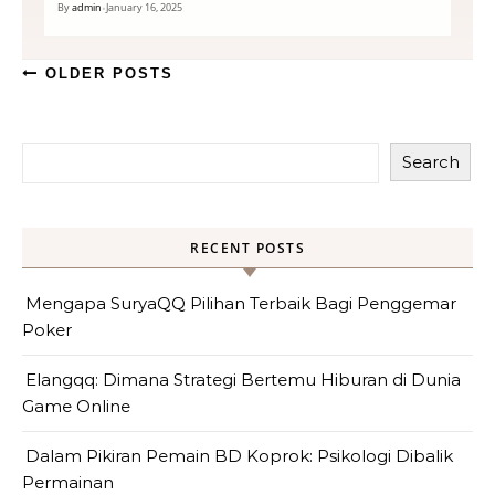
By
admin
•
January 16, 2025
OLDER POSTS
Search
RECENT POSTS
Mengapa SuryaQQ Pilihan Terbaik Bagi Penggemar
Poker
Elangqq: Dimana Strategi Bertemu Hiburan di Dunia
Game Online
Dalam Pikiran Pemain BD Koprok: Psikologi Dibalik
Permainan