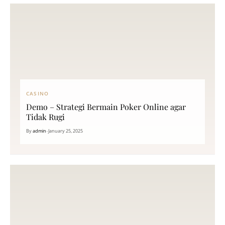
CASINO
Demo – Strategi Bermain Poker Online agar
Tidak Rugi
By
admin
•
January 25, 2025