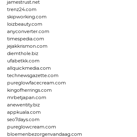
jamestrust.net
trenz24.com
skipworking.com
loizbeauty.com
anyconverter.com
timespedia.com
jejakkrismon.com
diemthole.biz
ufabetkk.com
allquickmedia.com
technewsgazette.com
pureglowfacecream.com
kingofherrings.com
mrbetjapan.com
anewentity.biz
appkuala.com
seo7days.com
pureglowcream.com
bloemenbezorgenvandaag.com