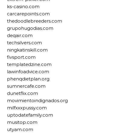
ks-casino.com
carcarepoints.com
thedoodlebreeders.com
grupohugodias.com
deqair.com
techsilvers.com
ningkatinskill.com
fivsport.com
templatedzine.com
lawinfoadvice.com
phenqdietplan.org
sumnercafe.com
dunetflix.com
movimientoindignados.org
milfxxxpussy.com
uptodatefamily.com
musitop.com
utyam.com